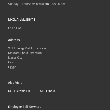
Learning Management Systems
Sunday – Thursday: 09:00 am – 05:00 pm
Multimedia content development
services
MKCL Arabia EGYPT.
School administration tools
Cairo,EGYPT
For More Information Visit
inspire
website
Address
93 El Serag Mall Entrance 4,
Makram Ebeid Extention
Naser City
Cairo
Egypt
Also Visit
MKCL Arabia LTD
MKCL India
INFORMATIQUE
Employee Self Services