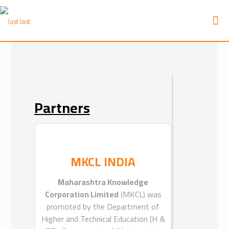
Partners
Partners
ICEAT
MKCL INDIA
ICEAT is the sister company of MKCL
Arabia.
Maharashtra Knowledge
ICEAT was established with an aim to
Corporation Limited
(MKCL) was
provide a professional educational
promoted by the Department of
management services across the
Higher and Technical Education (H &