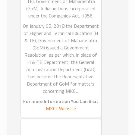
Kingdom of Saudi Arabia to bridge
TE), Government of Maharashtra
the language divide.
(GoM), India and was incorporated
ICEAT has delivered Preparatory Year
under the Companies Act, 1956.
Programs for the leading Universities
On January 05, 2018 the Department
& Governmental Institutes in Saudi
of Higher and Technical Education (H
Arabia for their English Language
& TE), Government of Maharashtra
Training.
(GoM) issued a Government
ICEAT has supported its client with
Resolution, as per which, in place of
information and communication
H & TE Department, the General
technologies for their curriculum.
Administration Department (GAD)
has become the Representative
Department of GoM for matters
concerning MKCL.
MKCL INDIA
For more Information You Can Visit
MKCL Website
Maharashtra Knowledge
Corporation Limited
(MKCL) was
promoted by the Department of
Higher and Technical Education (H &