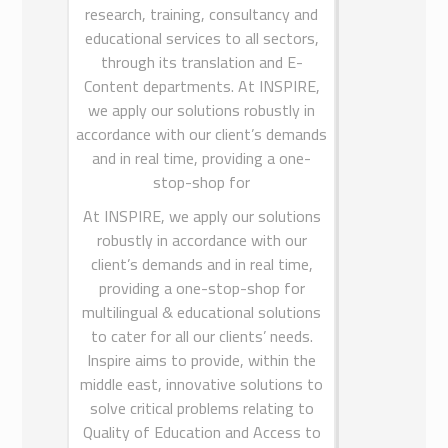
research, training, consultancy and
MKCL International FZE sharaja.
educational services to all sectors,
MKCL International FZE is a 100%
through its translation and E-
subsidiary of Maharashtra
Content departments. At INSPIRE,
Knowledge Corporation Ltd India
(MKCL India). MKCL India has many
we apply our solutions robustly in
accordance with our client’s demands
remarkable achievements in the field
and in real time, providing a one-
of e-Learning, eGovernance and
eEmpowerment in India. MKCL Arabia
stop-shop for
Ltd is promoted to create new
At INSPIRE, we apply our solutions
paradigm in education, development
robustly in accordance with our
and empowerment through
client’s demands and in real time,
universalization and integration of
providing a one-stop-shop for
Information Technology in learning
multilingual & educational solutions
and empowerment processes in
to cater for all our clients’ needs.
particular and socio-economic
Inspire aims to provide, within the
transformative processes in general
middle east, innovative solutions to
in the Kingdom of Saudi Arabia.
solve critical problems relating to
Quality of Education and Access to
For More Information Visit
MKCL