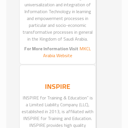
universalization and integration of
MKCL ARABIA-EGYPT
Information Technology in learning
and empowerment processes in
MKCL Arabia Egypt is a Limited
particular and socio-economic
Liability Company based in Cairo,
transformative processes in general
Egypt and is incorporated under the
in the Kingdom of Saudi Arabia.
laws of Arab Republic of Egypt.
MKCL Arabia Egypt is a subsidiary of
For More Information Visit
MKCL
MKCL Arabia Ltd.
Arabia Website
MKCL Arabia Limited, a Limited
Liability Company based in Riyadh,
Saudi Arabia and is incorporated under
the laws of Kingdom of Saudi Arabia
INSPIRE
with Commercial Registry No.
INSPIRE for Training & Education” is
1010243561 dated 1429/01/21.
MKCL Arabia Ltd is a joint venture
a Limited Liability Company (LLC),
company established by International
established in 2013, is affiliated with
INSPIRE for Training and Education.
Company for Education and e-
Learning(ICEEL), Saudi Arabia and
INSPIRE provides high quality