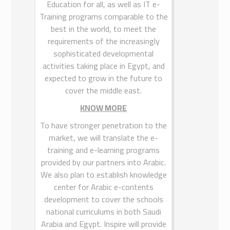
Education for all, as well as IT e-
Egypt Website
Training programs comparable to the
best in the world, to meet the
requirements of the increasingly
sophisticated developmental
INSPIRE
activities taking place in Egypt, and
expected to grow in the future to
INSPIRE for Training & Education” is
cover the middle east.
a Limited Liability Company (LLC),
established in 2013, is affiliated with
KNOW MORE
INSPIRE for Training and Education.
To have stronger penetration to the
INSPIRE provides high quality
market, we will translate the e-
research, training, consultancy and
training and e-learning programs
educational services to all sectors,
provided by our partners into Arabic.
through its translation and E-
We also plan to establish knowledge
Content departments. At INSPIRE,
center for Arabic e-contents
we apply our solutions robustly in
development to cover the schools
accordance with our client’s demands
national curriculums in both Saudi
and in real time, providing a one-
Arabia and Egypt. Inspire will provide
stop-shop for