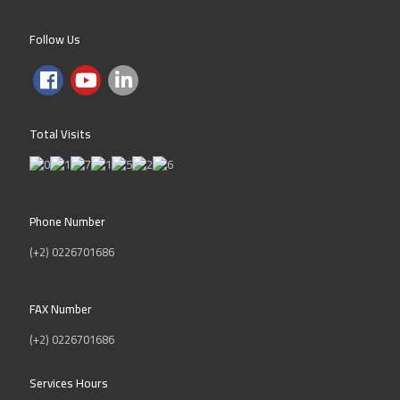
KNOW MORE
Follow Us
To have stronger penetration to the
market, we will translate the e-
training and e-learning programs
provided by our partners into Arabic.
Total Visits
We also plan to establish knowledge
center for Arabic e-contents
development to cover the schools
national curriculums in both Saudi
Arabia and Egypt. Inspire will provide
Phone Number
the following products and services
(+2) 0226701686
specifically for the training and
education industry:
FAX Number
E-learning content
(+2) 0226701686
IT, Multimedia and Video e-
training services
Services Hours