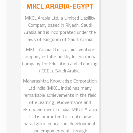
TE), Government of Maharashtra
MKCL ARABIA-EGYPT
(GoM), India and was incorporated
MKCL Arabia Ltd, a Limited Liability
under the Companies Act, 1956.
Company based in Riyadh, Saudi
On January 05, 2018 the Department
Arabia and is incorporated under the
of Higher and Technical Education (H
laws of Kingdom of Saudi Arabia.
& TE), Government of Maharashtra
MKCL Arabia Ltd is a joint venture
(GoM) issued a Government
company established by International
Resolution, as per which, in place of
Company for Education and eLearning
H & TE Department, the General
Administration Department (GAD)
(ICEEL), Saudi Arabia.
has become the Representative
Maharashtra Knowledge Corporation
Department of GoM for matters
Ltd India (MKCL India) has many
concerning MKCL.
remarkable achievements in the field
For more Information You Can Visit
of eLearning, eGovernance and
eEmpowerment in India. MKCL Arabia
MKCL Website
Ltd is promoted to create new
paradigm in education, development
and empowerment through